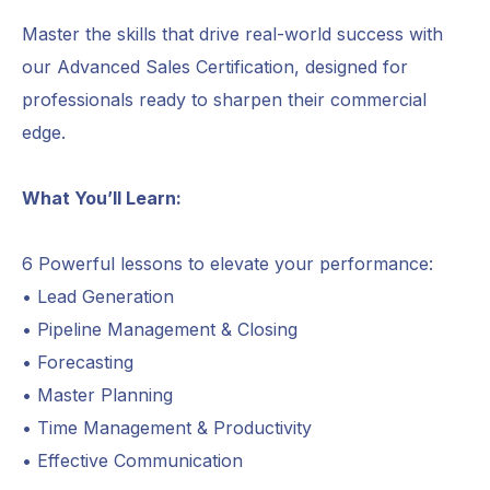
Master the skills that drive real-world success with
our Advanced Sales Certification, designed for
professionals ready to sharpen their commercial
edge.
What You’ll Learn:
6 Powerful lessons to elevate your performance:
• Lead Generation
• Pipeline Management & Closing
• Forecasting
• Master Planning
• Time Management & Productivity
• Effective Communication