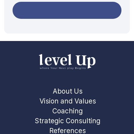
Privacy policy