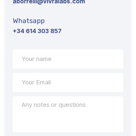
2025 Exhibitions
The Team
Our Offices
UAE: FDRK6374, Compass Building Al Shohada
Road, Al Hamra Industrial Zone-FZ, Ras Al
Khaimah
SPAIN: Carrer de Magnolia, 20-22 - 08024 -
Barcelona
FRANCE: 7, Rue de la Riviere – 35510 – Cesson
Sevigne