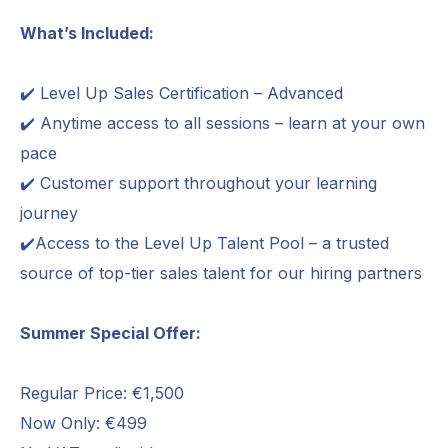
What’s Included:
✔️ Level Up Sales Certification – Advanced
✔️ Anytime access to all sessions – learn at your own
pace
✔️ Customer support throughout your learning
journey
✔️Access to the Level Up Talent Pool – a trusted
source of top-tier sales talent for our hiring partners
Summer Special Offer:
Regular Price: €1,500
Now Only: €499