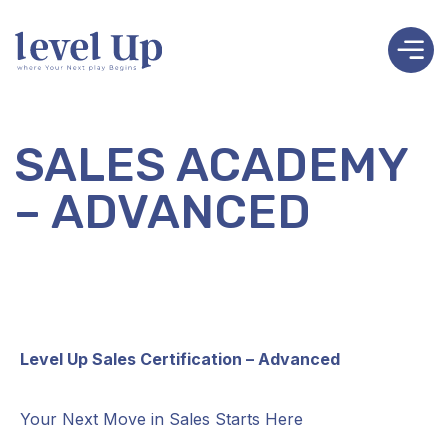
SALES ACADEMY
– ADVANCED
Level Up Sales Certification – Advanced
Your Next Move in Sales Starts Here