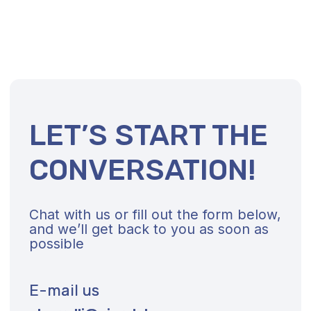
Contact Us Right Now
About Us
Vision and Values
Coaching
Strategic Consulting
References